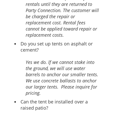
rentals until they are returned to
Party Connection. The customer will
be charged the repair or
replacement cost. Rental fees
cannot be applied toward repair or
replacement costs.
Do you set up tents on asphalt or
cement?
Yes we do. lf we cannot stake into
the ground, we will use water
barrels to anchor our smaller tents.
We use concrete ballasts to anchor
our larger tents. Please inquire for
pricing.
Can the tent be installed over a
raised patio?