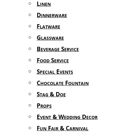
Linen
Dinnerware
Flatware
Glassware
Beverage Service
Food Service
Special Events
Chocolate Fountain
Stag & Doe
Props
Event & Wedding Decor
Fun Fair & Carnival