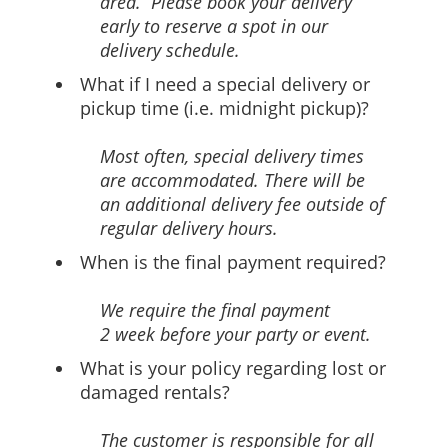
area. Please book your delivery
early to reserve a spot in our
delivery schedule.
What if I need a special delivery or
pickup time (i.e. midnight pickup)?
Most often, special delivery times
are accommodated. There will be
an additional delivery fee outside of
regular delivery hours.
When is the final payment required?
We require the final payment
2 week before your party or event.
What is your policy regarding lost or
damaged rentals?
The customer is responsible for all