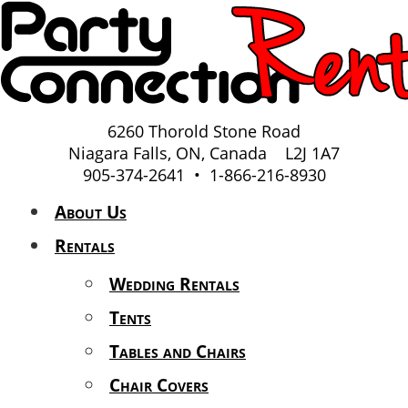
6260 Thorold Stone Road
Niagara Falls, ON, Canada L2J 1A7
905-374-2641 • 1-866-216-8930
About Us
Rentals
Wedding Rentals
Tents
Tables and Chairs
Chair Covers