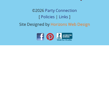
©2026
Party Connection
[
Policies
|
Links
]
Site Designed by
Horizons Web Design