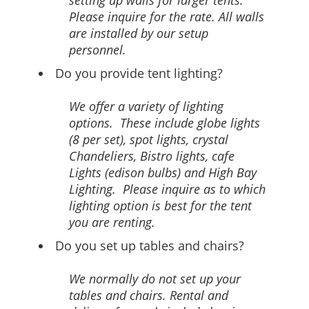
setting up walls for larger tents.
Please inquire for the rate. All walls
are installed by our setup
personnel.
Do you provide tent lighting?
We offer a variety of lighting
options. These include globe lights
(8 per set), spot lights, crystal
Chandeliers, Bistro lights, cafe
Lights (edison bulbs) and High Bay
Lighting. Please inquire as to which
lighting option is best for the tent
you are renting.
Do you set up tables and chairs?
We normally do not set up your
tables and chairs. Rental and