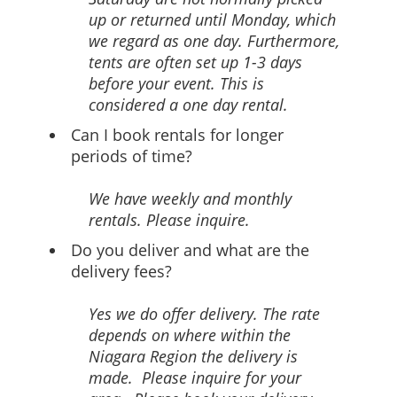
up or returned until Monday, which
we regard as one day. Furthermore,
tents are often set up 1-3 days
before your event. This is
considered a one day rental.
Can I book rentals for longer
periods of time?
We have weekly and monthly
rentals. Please inquire.
Do you deliver and what are the
delivery fees?
Yes we do offer delivery. The rate
depends on where within the
Niagara Region the delivery is
made. Please inquire for your