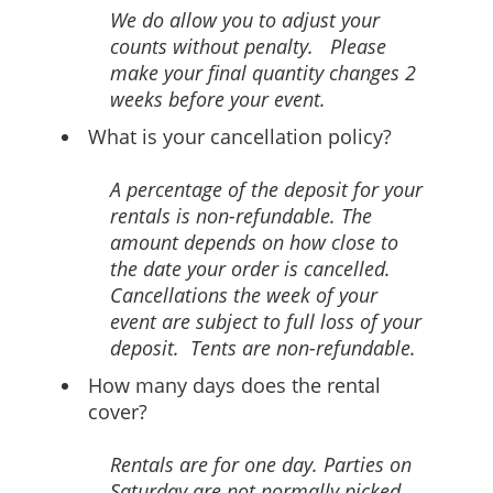
We do allow you to adjust your
counts without penalty. Please
make your final quantity changes 2
weeks before your event.
What is your cancellation policy?
A percentage of the deposit for your
rentals is non-refundable. The
amount depends on how close to
the date your order is cancelled.
Cancellations the week of your
event are subject to full loss of your
deposit. Tents are non-refundable.
How many days does the rental
cover?
Rentals are for one day. Parties on
Saturday are not normally picked