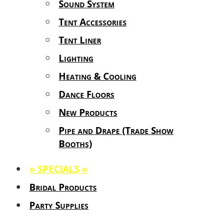
Sound System
Tent Accessories
Tent Liner
Lighting
Heating & Cooling
Dance Floors
New Products
Pipe and Drape (Trade Show
Booths)
» SPECIALS «
Bridal Products
Party Supplies