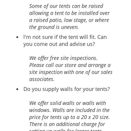
Some of our tents can be raised
allowing a tent to be installed over
a raised patio, low stage, or where
the ground is uneven.
l'm not sure if the tent will fit. Can
you come out and advise us?
We offer free site inspections.
Please call our store and arrange a
site inspection with one of our sales
associates.
Do you supply walls for your tents?
We offer solid walls or walls with
windows. Walls are included in the
price for tents up to a 20 x 20 size.
There is an additional charge for