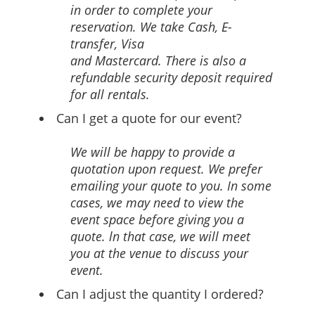
in order to complete your
reservation. We take Cash, E-
transfer, Visa
and Mastercard. There is also a
refundable security deposit required
for all rentals.
Can I get a quote for our event?
We will be happy to provide a
quotation upon request. We prefer
emailing your quote to you. In some
cases, we may need to view the
event space before giving you a
quote. ln that case, we will meet
you at the venue to discuss your
event.
Can I adjust the quantity I ordered?