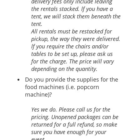
delivery fees only include leaving
the rentals stacked. lf you have a
tent, we will stack them beneath the
tent.
All rentals must be restacked for
pickup, the way they were delivered.
lf you require the chairs and/or
tables to be set up, please ask us
for the charge. The price will vary
depending on the quantity.
Do you provide the supplies for the
food machines (i.e. popcorn
machine)?
Yes we do. Please call us for the
pricing. Unopened packages can be
returned for a full refund, so make
sure you have enough for your
event.