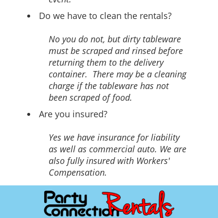
Do we have to clean the rentals?
No you do not, but dirty tableware
must be scraped and rinsed before
returning them to the delivery
container. There may be a cleaning
charge if the tableware has not
been scraped of food.
Are you insured?
Yes we have insurance for liability
as well as commercial auto. We are
also fully insured with Workers'
Compensation.