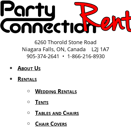
6260 Thorold Stone Road
Niagara Falls, ON, Canada L2J 1A7
905-374-2641 • 1-866-216-8930
About Us
Rentals
Wedding Rentals
Tents
Tables and Chairs
Chair Covers