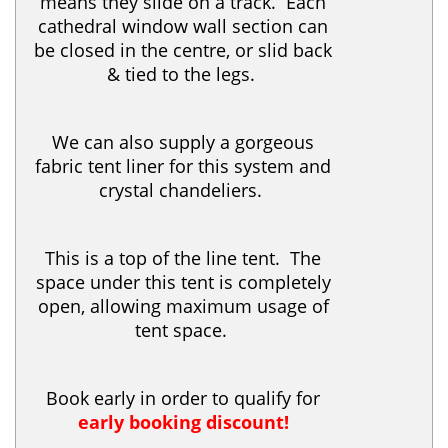
means they slide on a track. Each
cathedral window wall section can
be closed in the centre, or slid back
& tied to the legs.
We can also supply a gorgeous
fabric tent liner for this system and
crystal chandeliers.
This is a top of the line tent. The
space under this tent is completely
open, allowing maximum usage of
tent space.
Book early in order to qualify for
early booking discount!