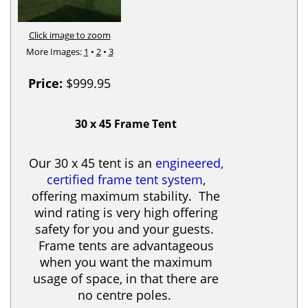
Click image to zoom
More Images:
1
•
2
•
3
Price:
$999.95
30 x 45 Frame Tent
Our 30 x 45 tent is an
engineered,
certified frame tent system
,
offering maximum stability. The
wind rating is very high offering
safety for you and your guests.
Frame tents are advantageous
when you want the maximum
usage of space, in that there are
no centre poles.