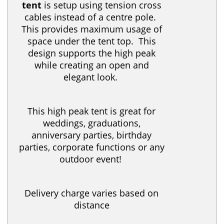
tent
is setup using tension cross
cables instead of a centre pole.
This provides maximum usage of
space under the tent top. This
design supports the high peak
while creating an open and
elegant look.
This high peak tent is great for
weddings, graduations,
anniversary parties, birthday
parties, corporate functions or any
outdoor event!
Delivery charge varies based on
distance