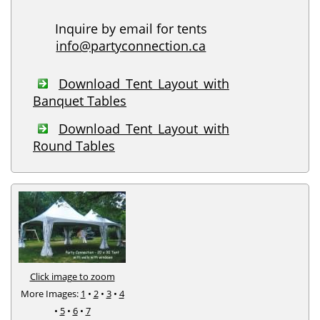
Inquire by email for tents
info@partyconnection.ca
Download Tent Layout with
Banquet Tables
Download Tent Layout with
Round Tables
Click image to zoom
More Images:
1
•
2
•
3
•
4
•
5
•
6
•
7