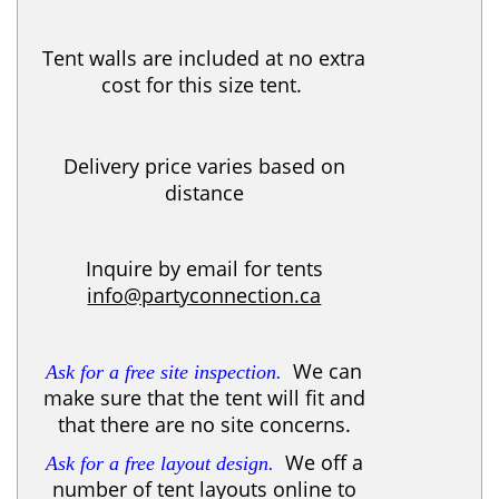
Tent walls are included at no extra
cost for this size tent.
Delivery price varies based on
distance
Inquire by email for tents
info@partyconnection.ca
We can
Ask for a free site inspection.
make sure that the tent will fit and
that there are no site concerns.
We off a
Ask for a free layout design.
number of tent layouts online to