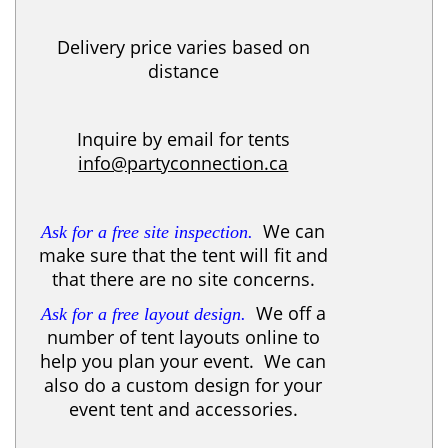
Delivery price varies based on
distance
Inquire by email for tents
info@partyconnection.ca
We can
Ask for a free site inspection.
make sure that the tent will fit and
that there are no site concerns.
We off a
Ask for a free layout design.
number of tent layouts online to
help you plan your event. We can
also do a custom design for your
event tent and accessories.