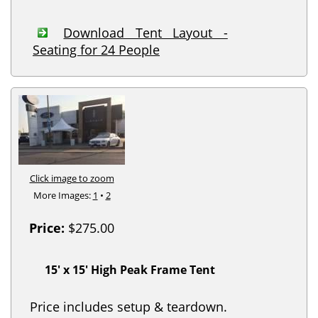
Download Tent Layout -
Seating for 24 People
Click image to zoom
More Images:
1
•
2
Price:
$275.00
15' x 15' High Peak Frame Tent
Price includes setup & teardown.