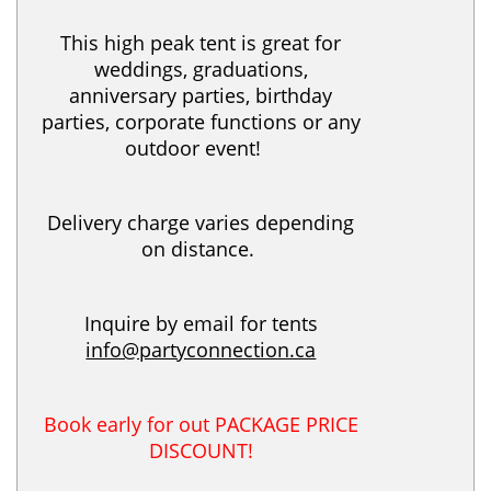
This high peak tent is great for
weddings, graduations,
anniversary parties, birthday
parties, corporate functions or any
outdoor event!
Delivery charge varies depending
on distance.
Inquire by email for tents
info@partyconnection.ca
Book early for out PACKAGE PRICE
DISCOUNT!