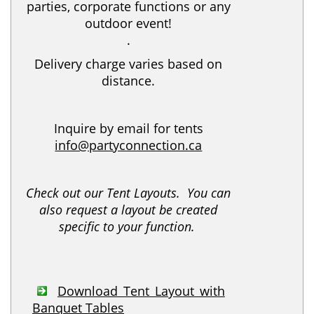
parties, corporate functions or any
outdoor event!
.
Delivery charge varies based on
distance.
Inquire by email for tents
info@partyconnection.ca
Check out our Tent Layouts. You can
also request a layout be created
specific to your function.
Download Tent Layout with
Banquet Tables