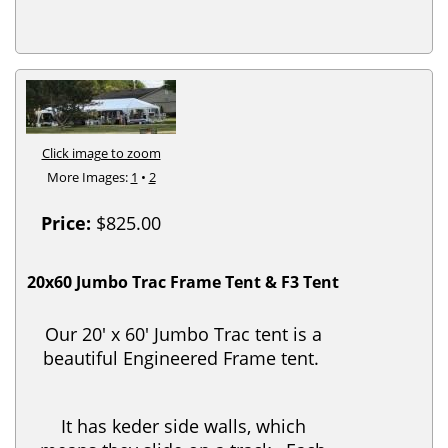
Click image to zoom
More Images:
1
•
2
Price:
$825.00
20x60 Jumbo Trac Frame Tent & F3 Tent
Our 20' x 60' Jumbo Trac tent is a
beautiful Engineered Frame tent.
It has keder side walls, which