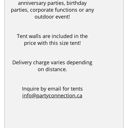
anniversary parties, birthday
parties, corporate functions or any
outdoor event!
Tent walls are included in the
price with this size tent!
Delivery charge varies depending
on distance.
Inquire by email for tents
info@partyconnection.ca