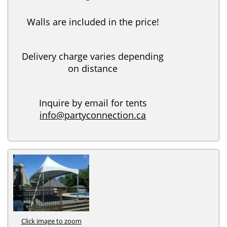
Walls are included in the price!
Delivery charge varies depending
on distance
Inquire by email for tents
info@partyconnection.ca
Click image to zoom