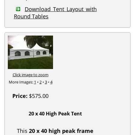
Download Tent Layout with
Round Tables
Click image to zoom
More Images:
1
•
2
•
3
•
4
Price:
$575.00
20 x 40 High Peak Tent
This
20 x 40 high peak frame