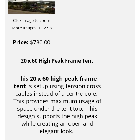
Click image to zoom
More Images:
1
•
2
•
3
Price:
$780.00
20 x 60 High Peak Frame Tent
This
20 x 60 high peak frame
tent
is setup using tension cross
cables instead of a centre pole.
This provides maximum usage of
space under the tent top. This
design supports the high peak
while creating an open and
elegant look.