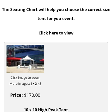
The Seating Chart will help you choose the correct size
tent for you event.
Click here to view
Click image to zoom
More Images:
1
•
2
•
3
Price:
$170.00
10 x 10 High Peak Tent