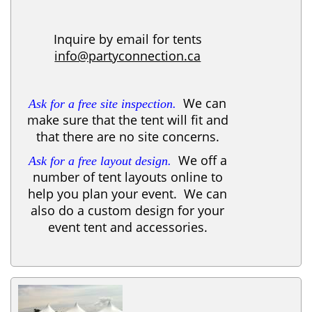
Inquire by email for tents
info@partyconnection.ca
We can
Ask for a free site inspection.
make sure that the tent will fit and
that there are no site concerns.
We off a
Ask for a free layout design.
number of tent layouts online to
help you plan your event. We can
also do a custom design for your
event tent and accessories.