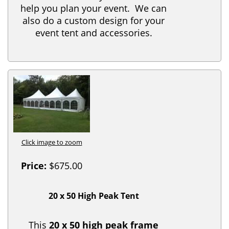
help you plan your event. We can
also do a custom design for your
event tent and accessories.
Click image to zoom
Price:
$675.00
20 x 50 High Peak Tent
This
20 x 50 high peak frame