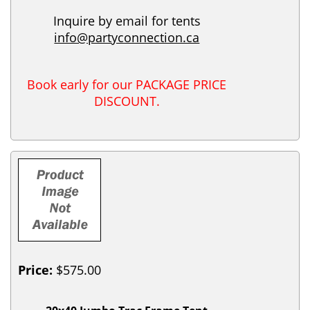
Inquire by email for tents
info@partyconnection.ca
Book early for our PACKAGE PRICE
DISCOUNT.
Price:
$575.00