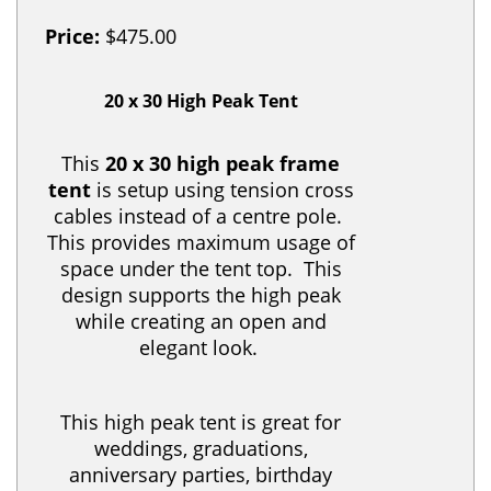
Price:
$475.00
20 x 30 High Peak Tent
This
20 x 30 high peak frame
tent
is setup using tension cross
cables instead of a centre pole.
This provides maximum usage of
space under the tent top. This
design supports the high peak
while creating an open and
elegant look.
This high peak tent is great for
weddings, graduations,
anniversary parties, birthday