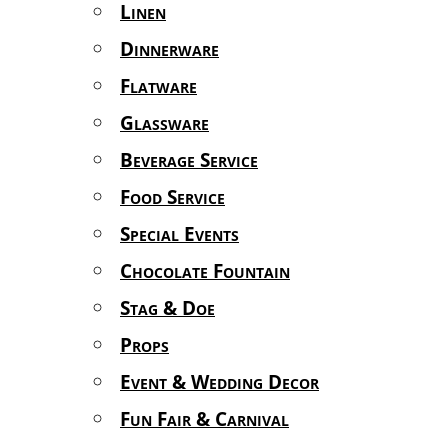
Linen
Dinnerware
Flatware
Glassware
Beverage Service
Food Service
Special Events
Chocolate Fountain
Stag & Doe
Props
Event & Wedding Decor
Fun Fair & Carnival