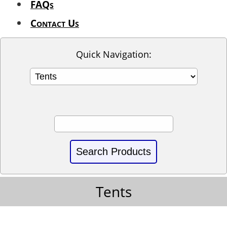
FAQs
Contact Us
Quick Navigation:
Tents