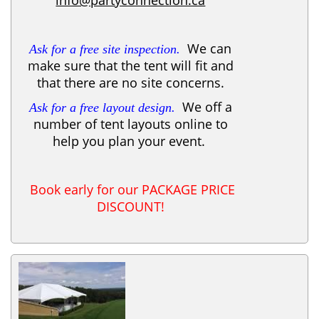
We can
Ask for a free site inspection.
make sure that the tent will fit and
that there are no site concerns.
We off a
Ask for a free layout design.
number of tent layouts online to
help you plan your event.
Book early for our PACKAGE PRICE
DISCOUNT!