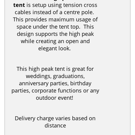
tent
is setup using tension cross
cables instead of a centre pole.
This provides maximum usage of
space under the tent top. This
design supports the high peak
while creating an open and
elegant look.
This high peak tent is great for
weddings, graduations,
anniversary parties, birthday
parties, corporate functions or any
outdoor event!
Delivery charge varies based on
distance