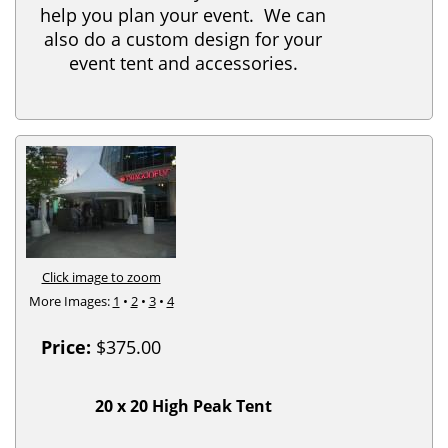
help you plan your event. We can
also do a custom design for your
event tent and accessories.
Click image to zoom
More Images:
1
•
2
•
3
•
4
Price:
$375.00
20 x 20 High Peak Tent