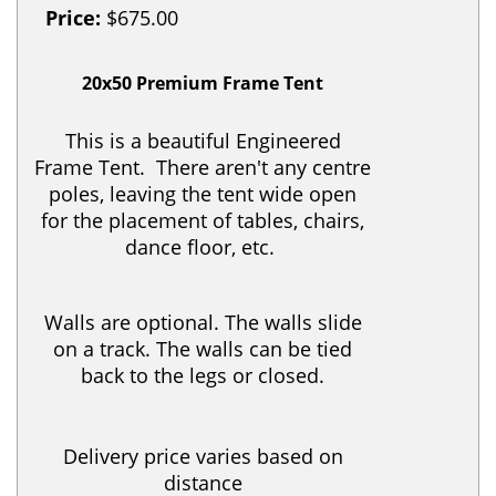
Price:
$675.00
20x50 Premium Frame Tent
This is a beautiful Engineered
Frame Tent. There aren't any centre
poles, leaving the tent wide open
for the placement of tables, chairs,
dance floor, etc.
Walls are optional. The walls slide
on a track. The walls can be tied
back to the legs or closed.
Delivery price varies based on
distance