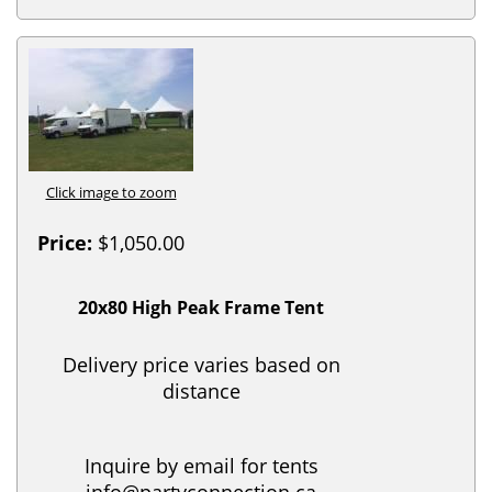
Click image to zoom
Price:
$1,050.00
20x80 High Peak Frame Tent
Delivery price varies based on
distance
Inquire by email for tents
info@partyconnection.ca