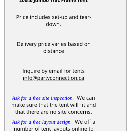
20x40 Jumbo Trac Frame Tent
Price includes set-up and tear-
down.
Delivery price varies based on
distance
Inquire by email for tents
info@partyconnection.ca
We can
Ask for a free site inspection.
make sure that the tent will fit and
that there are no site concerns.
We off a
Ask for a free layout design.
number of tent layouts online to