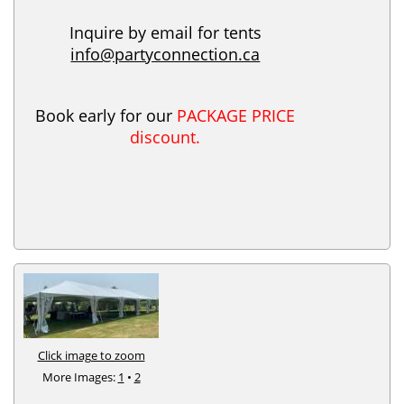
Inquire by email for tents
info@partyconnection.ca
Book early for our
PACKAGE PRICE
discount.
Click image to zoom
More Images:
1
•
2