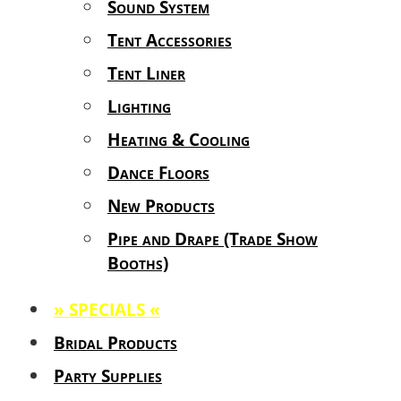
Sound System
Tent Accessories
Tent Liner
Lighting
Heating & Cooling
Dance Floors
New Products
Pipe and Drape (Trade Show
Booths)
» SPECIALS «
Bridal Products
Party Supplies