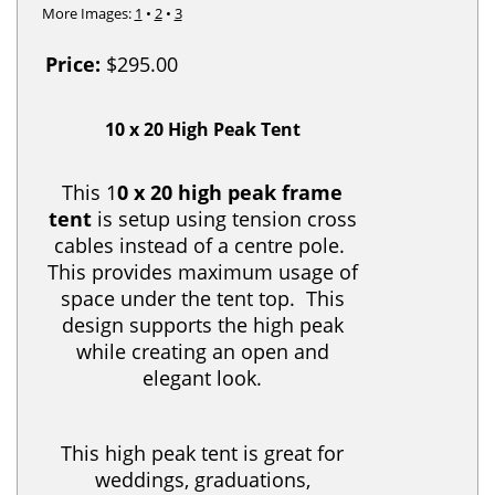
More Images:
1
•
2
•
3
Price:
$295.00
10 x 20 High Peak Tent
This 1
0 x 20 high peak frame
tent
is setup using tension cross
cables instead of a centre pole.
This provides maximum usage of
space under the tent top. This
design supports the high peak
while creating an open and
elegant look.
This high peak tent is great for
weddings, graduations,