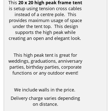
This
20 x 20 high peak frame tent
is setup using tension cross cables
instead of a centre pole. This
provides maximum usage of space
under the tent top. This design
supports the high peak while
creating an open and elegant look.
This high peak tent is great for
weddings, graduations, anniversary
parties, birthday parties, corporate
functions or any outdoor event!
We include walls in the price.
Delivery charge varies depending
on distance.