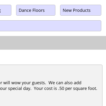
g
Dance Floors
New Products
cor will wow your guests. We can also add
your special day. Your cost is .50 per square foot.