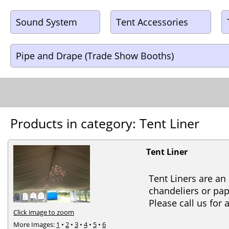
Sound System
Tent Accessories
Pipe and Drape (Trade Show Booths)
Products in category: Tent Liner
Tent Liner
Tent Liners are an
chandeliers or pap
Please call us for
Click image to zoom
More Images:
1
•
2
•
3
•
4
•
5
•
6