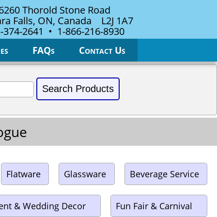
6260 Thorold Stone Road
ra Falls, ON, Canada L2J 1A7
-374-2641 • 1-866-216-8930
es
FAQs
Contact Us
logue
Flatware
Glassware
Beverage Service
ent & Wedding Decor
Fun Fair & Carnival