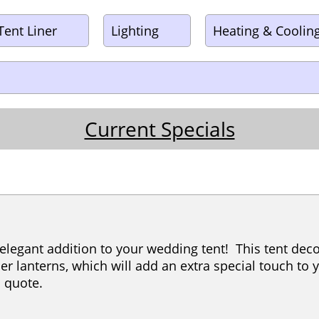
Tent Liner
Lighting
Heating & Coolin
Current Specials
 elegant addition to your wedding tent! This tent de
er lanterns, which will add an extra special touch to 
 a quote.