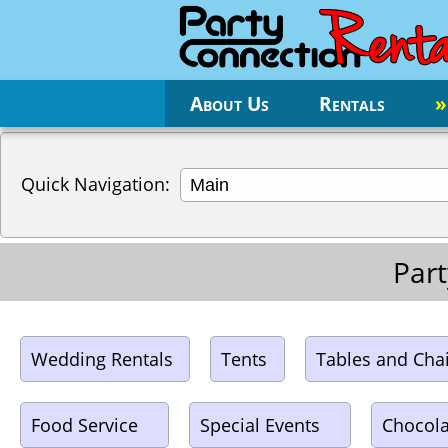
About Us
Rentals
»
Quick Navigation:
Part
Wedding Rentals
Tents
Tables and Cha
Food Service
Special Events
Chocola