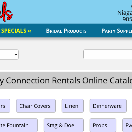
Niaga
905
 SPECIALS «
Bridal Products
Party Suppli
y Connection Rentals Online Cata
irs
Chair Covers
Linen
Dinnerware
te Fountain
Stag & Doe
Props
Ev